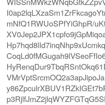
WISSnMWkzWNqbGtkZZpvVX
I0ap2lqLXzaSm1ZrFkcagoYt
mNfQ1RWUoSPfYiGhpR/uKt
XV0Jep2JPX1cpfo9jGpMiqo
Hp7hqd8lId7inqNhp9xUcmk
CoqLd0fMGugah9lVSeoFfIo
HyRenqDur9TbqRSntOkq61D
VMrVptSrcmOQ2a3apJipoJa
y86ZpculrXBUV1RZkIGEt7b
p3RjlfJmZ2jlqWYZFGTqG5S