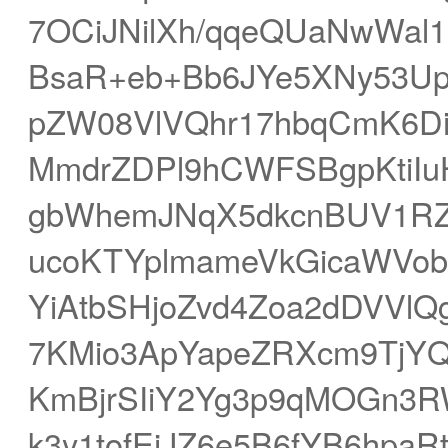
7OCiJNilXh/qqeQUaNwWal
BsaR+eb+Bb6JYe5XNy53U
pZW08VlVQhr17hbqCmK6Di
MmdrZDPl9hCWFSBgpKtiIu
gbWhemJNqX5dkcnBUV1RZ
ucoKTYplmameVkGicaWVob
YiAtbSHjoZvd4Zoa2dDVVlQ
7KMio3ApYapeZRXcm9TjYQ7
KmBjrSIiY2Yg3p9qMOGn3
k3y1tofEjJZ6e5B6fYB6hpa