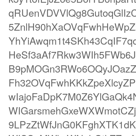
qRUenVDVVlQg8GutoqGlIzC
5ZnlH90hXaOVqFwhHeWpZ2
YhYiAwqm1t4SKh43CqIF7q
HeSf3aAf7Rkw3WIh5FWb6J
B9pMOGn3RWo6OQyJOazZZs
Fh32OVqFwhKKkZpeXlcyZ
wIajoFaDpK7M0Z6YlGaQk
WIGarsmehGxeWXWmotCZjJ
9LPzZtWfJnG0KFghXTK1d