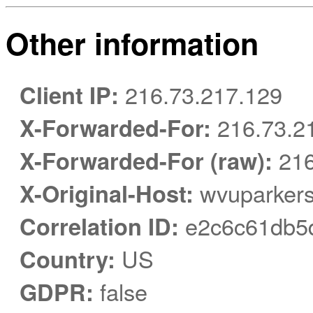
Other information
Client IP:
216.73.217.129
X-Forwarded-For:
216.73.2
X-Forwarded-For (raw):
216
X-Original-Host:
wvuparkers
Correlation ID:
e2c6c61db5
Country:
US
GDPR:
false