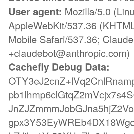
User agent:
Mozilla/5.0 (Linu
AppleWebKit/537.36 (KHTML,
Mobile Safari/537.36; Claude
+claudebot@anthropic.com)
Cachefly Debug Data:
OTY3eJ2cnZ+lVq2CnlRnam
pb1lhmp6clGtqZ2mVcjx7s4S
JnZJZmmmJobGJna5hjZ2Vo
gpx3Y53EyWREb4DX18Wgq