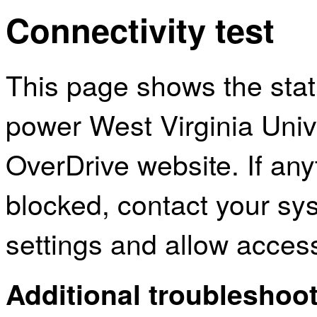
Connectivity test
This page shows the sta
power West Virginia Univ
OverDrive website. If an
blocked, contact your sys
settings and allow acces
Additional troubleshoot