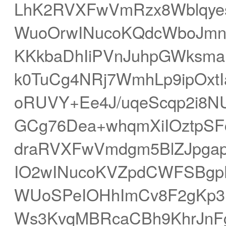
LhK2RVXFwVmRzx8Wblqye
WuoOrwINucoKQdcWboJmn
KKkbaDhIiPVnJuhpGWksm
k0TuCg4NRj7WmhLp9ipOxt
oRUVY+Ee4J/uqeScqp2i8N
GCg76Dea+whqmXiIOztp
draRVXFwVmdgm5BlZJpga
IO2wINucoKVZpdCWFSBg
WUoSPeIOHhImCv8F2gKp3
Ws3KvqMBRcaCBh9KhrJnFg