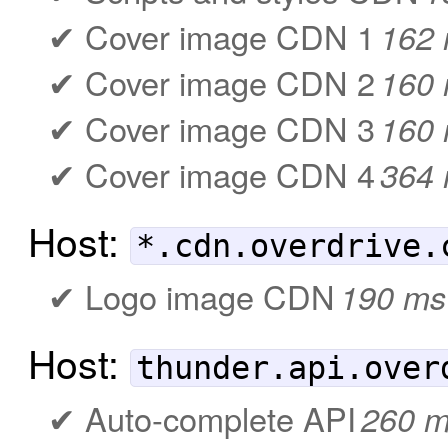
Cover image CDN 1
162
Cover image CDN 2
160
Cover image CDN 3
160
Cover image CDN 4
364
Host:
*.cdn.overdrive.
Logo image CDN
190 ms
Host:
thunder.api.over
Auto-complete API
260 