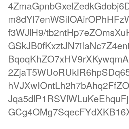
4ZmaGpnbGxelZedkGdobj6
m8dYl7enWSiIOAirOPhHFz
f3WJlH9/tb2ntHp7eZOmsXuH
GSkJB0fKxztJN7iIaNc7Z4e
BqoqKhZO7xHV9rXKywqmAhrm
2ZjaT5WUoRUkIR6hpSDq655
hVJXwIOntLh2h7bAhq2FfZ
Jqa5dlP1RSVlWLuKeEhquFj
GCg4OMg7SqecFYdXKB16X