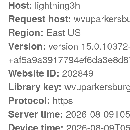
Host:
lightning3h
Request host:
wvuparkersbu
Region:
East US
Version:
version 15.0.10372
+af5a9a3917794ef6da3e8d8
Website ID:
202849
Library key:
wvuparkersbur
Protocol:
https
Server time:
2026-08-09T05
Device time:
2026-08-09T05