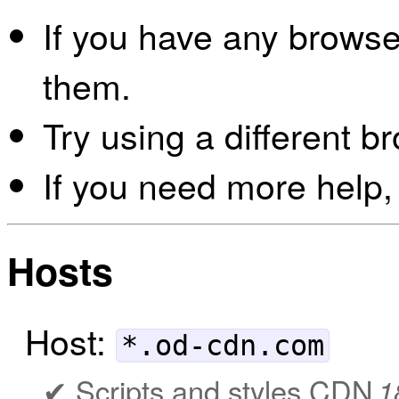
If you have any browser
them.
Try using a different b
If you need more help,
Hosts
Host:
*.od-cdn.com
Scripts and styles CDN
1