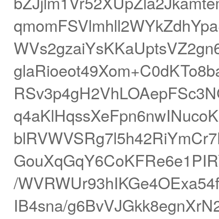
bZJjlm1Vr52XUpZla2Jkam
qmomFSVlmhll2WYkZdhYp
WVs2gzaiYsKKaUptsVZ2g
glaRioeot49Xom+C0dKTo8
RSv3p4gH2VhLOAepFSc3
q4aKlHqssXeFpn6nwINucoK
blRVWVSRg7l5h42RiYmCr7
GouXqGqY6CoKFRe6e1PIR
/WVRWUr93hIKGe4OExa54f
IB4sna/g6BvVJGkk8egnXr