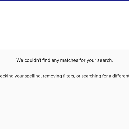
We couldn't find any matches for your search.
ecking your spelling, removing filters, or searching for a differen