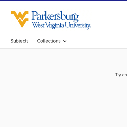
Subjects
Collections
Try ch