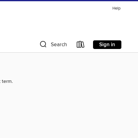
Help
Sign in
Search
t term.