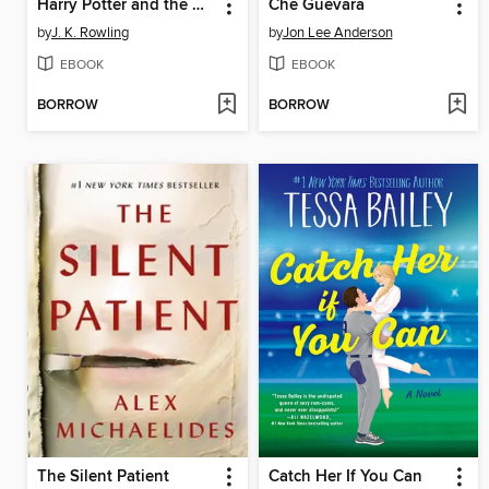
Harry Potter and the Cursed Child: Parts One and Two
Che Guevara
by
J. K. Rowling
by
Jon Lee Anderson
EBOOK
EBOOK
BORROW
BORROW
The Silent Patient
Catch Her If You Can