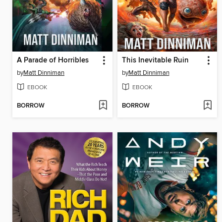
A Parade of Horribles
This Inevitable Ruin
by
Matt Dinniman
by
Matt Dinniman
EBOOK
EBOOK
BORROW
BORROW