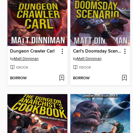
Dungeon Crawler Carl
Carl's Doomsday Scenario
by
Matt Dinniman
by
Matt Dinniman
EBOOK
EBOOK
BORROW
BORROW