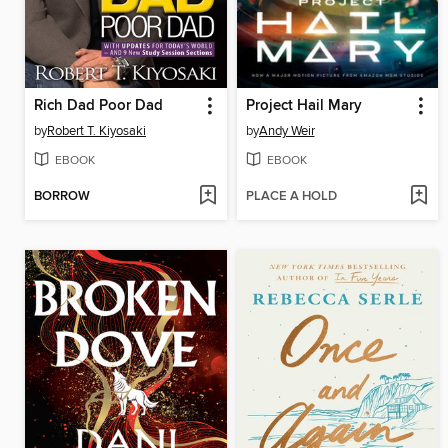
Rich Dad Poor Dad
Project Hail Mary
by
Robert T. Kiyosaki
by
Andy Weir
EBOOK
EBOOK
BORROW
PLACE A HOLD