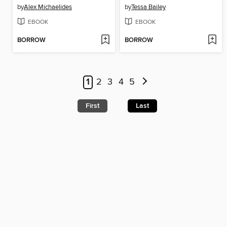
by
Alex Michaelides
by
Tessa Bailey
EBOOK
EBOOK
BORROW
BORROW
1
2
3
4
5
First
Last