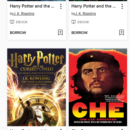
Harry Potter and the Deathly Hallows
Harry Potter and the Half-Blood Prince
by
J. K. Rowling
by
J. K. Rowling
EBOOK
EBOOK
BORROW
BORROW