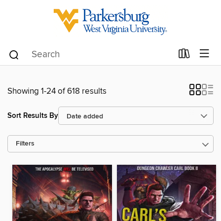
Showing 1-24 of 618 results
Sort Results By
Filters