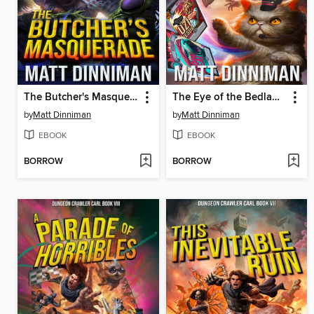
The Butcher's Masquerade
The Eye of the Bedlam Bride
by
Matt Dinniman
by
Matt Dinniman
EBOOK
EBOOK
BORROW
BORROW