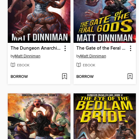
The Dungeon Anarchist's Cookbook
The Gate of the Feral Gods
by
Matt Dinniman
by
Matt Dinniman
EBOOK
EBOOK
BORROW
BORROW