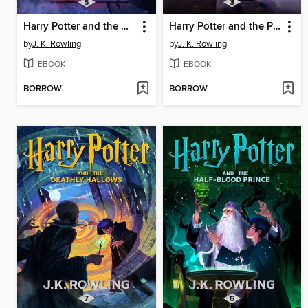
Harry Potter and the Order of the Phoenix
Harry Potter and the Prisoner of Azkaban
by
J. K. Rowling
by
J. K. Rowling
EBOOK
EBOOK
BORROW
BORROW