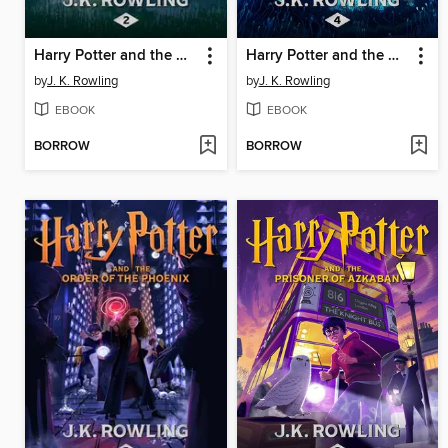
Harry Potter and the Chamber of Secrets
Harry Potter and the Goblet of Fire
by
J. K. Rowling
by
J. K. Rowling
EBOOK
EBOOK
BORROW
BORROW