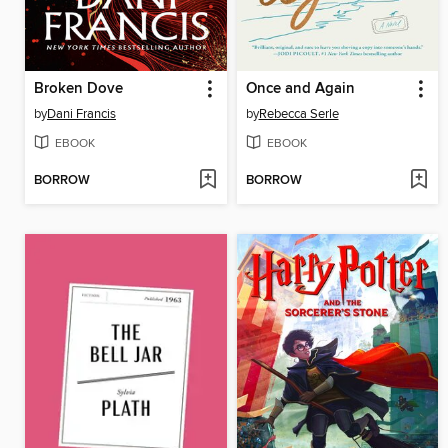
Broken Dove
Once and Again
by
Dani Francis
by
Rebecca Serle
EBOOK
EBOOK
BORROW
BORROW