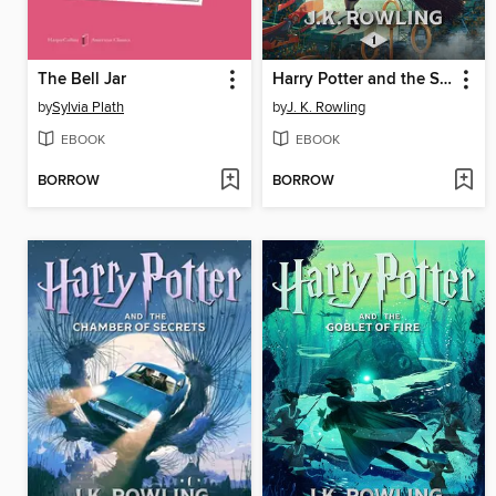
The Bell Jar
Harry Potter and the Sorcerer's Stone
by
Sylvia Plath
by
J. K. Rowling
EBOOK
EBOOK
BORROW
BORROW